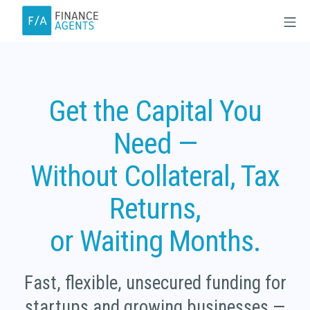
Skip
M
to
content
Finance Agents
Get the Capital You
Need —
Without Collateral, Tax
Returns,
or Waiting Months.
Fast, flexible, unsecured funding for
startups and growing businesses —