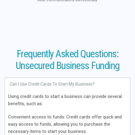
other communications electronically.
Frequently Asked Questions:
Unsecured Business Funding
Can I Use Credit Cards To Start My Business?
Using credit cards to start a business can provide several
benefits
, such as:
Convenient access to funds
: Credit cards offer quick and
easy access to funds, allowing you to purchase the
necessary items to start your business.