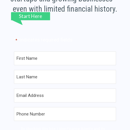
even with limited financial history.
"
" indicates required fields
*
First
Name
*
Last
Name
*
Email
*
Phone
*
Contact
By checking this box, I give Finance Agents and its