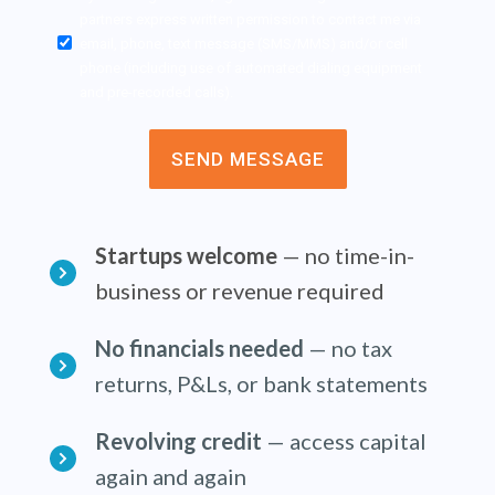
Approval
partners express written permission to contact me via
*
email, phone, text message (SMS/MMS) and/or cell
phone (including use of automated dialing equipment
and pre-recorded calls).
Startups welcome
— no time-in-
business or revenue required
No financials needed
— no tax
returns, P&Ls, or bank statements
Revolving credit
— access capital
again and again