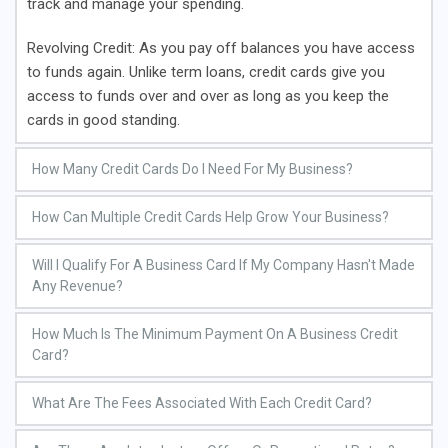
track and manage your spending.
Revolving Credit
: As you pay off balances you have access
to funds again. Unlike term loans, credit cards give you
access to funds over and over as long as you keep the
cards in good standing.
How Many Credit Cards Do I Need For My Business?
Evaluate the financial needs of your business and
How Can Multiple Credit Cards Help Grow Your Business?
determine the number of credit cards required to manage
expenses effectively. Consider factors such as cash flow,
Multiple credit cards help enhance purchasing power. It can
Will I Qualify For A Business Card If My Company Hasn't Made 
types of expenses, and employee spending. Our clients
provide you with a higher combined credit limit. Our clients
Any Revenue?
generally need about $75,000 – $100,000 to start their
are looking for $75,000 – $100,000 to start their business.
Yes. as long as you set up a business entity (I.E. LLC, C-
business. Getting this amount on one card is very difficult.
Getting this amount on one card is very difficult. We have
How Much Is The Minimum Payment On A Business Credit 
Corp, S-Corp..etc), have your tax identification number( aka
We have had the most success getting clients about four
had the most success getting clients about four to five
Card?
EIN), and decent to strong credit, you can qualify for a
to five cards.
cards.
Your credit card minimum payment will usually be 1% to 3%
business card even if the business hasn’t been fully
What Are The Fees Associated With Each Credit Card?
of your current balance. During the introductory period, it’s
established yet.
usually 1%. For smaller balances of less than $1,000, your
Aside from the standard fees (I.E. Balance transfer fees,