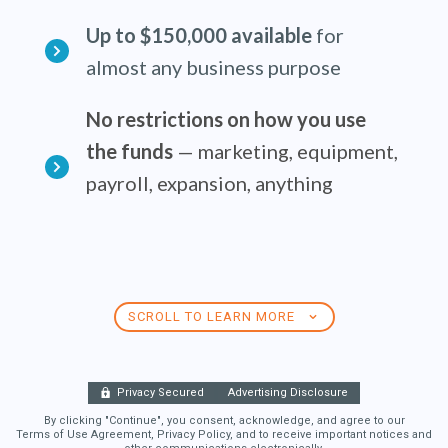
Up to $150,000 available
for
almost any business purpose
No restrictions on how you use
the funds
— marketing, equipment,
payroll, expansion, anything
SCROLL TO LEARN MORE
Privacy Secured
Advertising Disclosure
By clicking "Continue", you consent, acknowledge, and agree to our
Terms of Use Agreement, Privacy Policy, and to receive important notices and