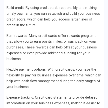
Build credit
: By using credit cards responsibly and making
timely payments, you can establish and build your business
credit score, which can help you access larger lines of
credit in the future.
Earn rewards
: Many credit cards offer rewards programs
that allow you to earn points, miles, or cashback on your
purchases. These rewards can help offset your business
expenses or even provide additional funding for your
business.
Flexible payment options
: With credit cards, you have the
flexibility to pay for business expenses over time, which can
help with cash flow management during the early stages of
your business.
Expense tracking
: Credit card statements provide detailed
information on your business expenses, making it easier to